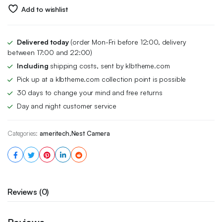
$249.00.
$209.96.
Add to wishlist
Delivered today
(order Mon-Fri before 12:00, delivery
between 17:00 and 22:00)
Including
shipping costs, sent by klbtheme.com
Pick up at a klbtheme.com collection point is possible
30 days to change your mind and free returns
Day and night customer service
Categories:
ameritech
,
Nest Camera
Reviews (0)