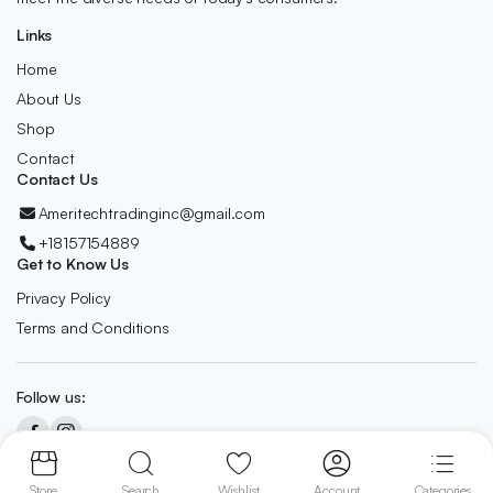
Links
Home
About Us
Shop
Contact
Contact Us
Ameritechtradinginc@gmail.com
+18157154889
Get to Know Us
Privacy Policy
Terms and Conditions
Follow us:
Copyright 2024 © AmeriTech All right reserved. Designed By
Owl
Store
Search
Wishlist
Account
Categories