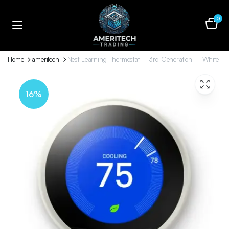
0
Home
ameritech
Nest Learning Thermostat – 3rd Generation – White
16%