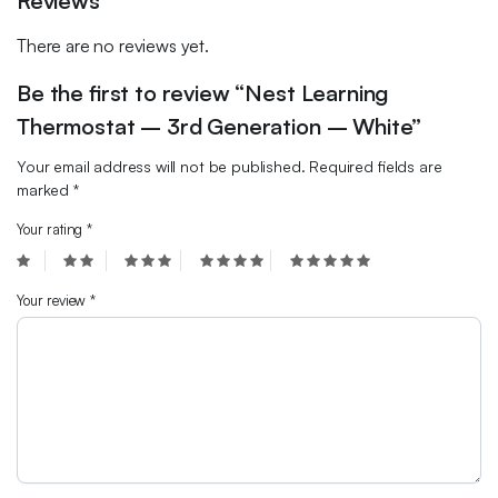
Reviews
There are no reviews yet.
Be the first to review “Nest Learning
Thermostat – 3rd Generation – White”
Your email address will not be published.
Required fields are
marked
*
Your rating
*
Your review
*