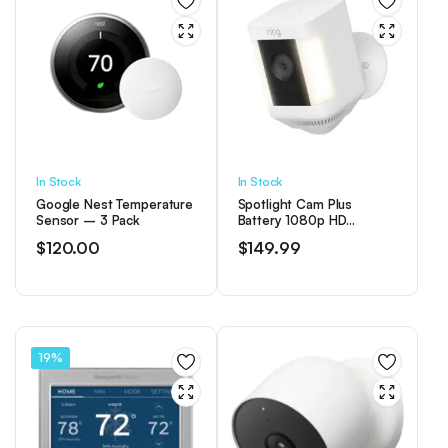
In Stock
In Stock
Google Nest Temperature
Spotlight Cam Plus
Sensor – 3 Pack
Battery 1080p HD
Security Camera with Built
$
120.00
$
149.99
Two-Way Talk – White
19%