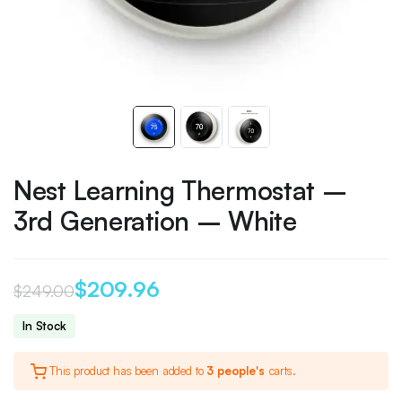
Nest Learning Thermostat –
3rd Generation – White
$
209.96
$
249.00
Original
Current
In Stock
price
price
This product has been added to
3 people's
carts.
was:
is: