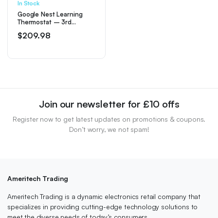
In Stock
Google Nest Learning
Thermostat – 3rd
Generation – Mirror
$
209.98
Black
Join our newsletter for £10 offs
Register now to get latest updates on promotions & coupons.
Don’t worry, we not spam!
Ameritech Trading
Ameritech Trading is a dynamic electronics retail company that
specializes in providing cutting-edge technology solutions to
meet the diverse needs of today’s consumers.