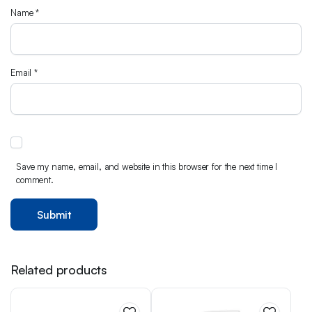
Name
*
Email
*
Save my name, email, and website in this browser for the next time I
comment.
Related products