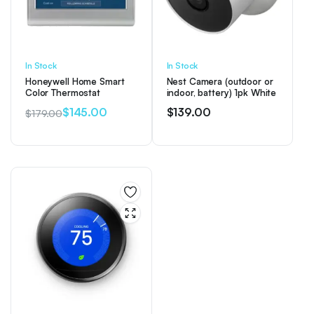
In Stock
In Stock
Honeywell Home Smart
Nest Camera (outdoor or
Color Thermostat
indoor, battery) 1pk White
$
145.00
$
139.00
$
179.00
Original
Current
price
price
was:
is:
$179.00.
$145.00.