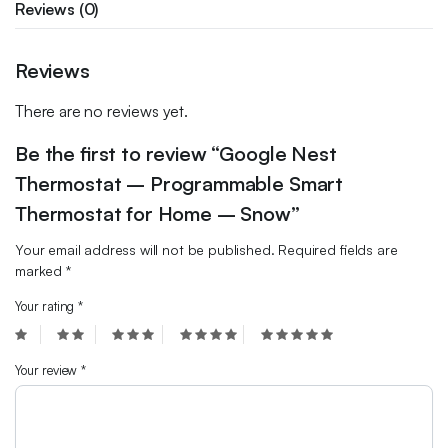
Reviews (0)
Reviews
There are no reviews yet.
Be the first to review “Google Nest
Thermostat – Programmable Smart
Thermostat for Home – Snow”
Your email address will not be published.
Required fields are
marked
*
Your rating
*
Your review
*