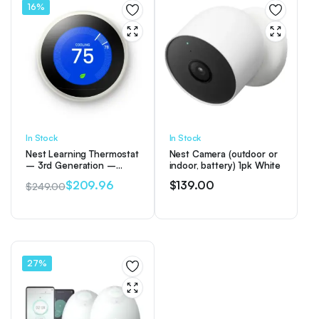
16%
In Stock
In Stock
Nest Learning Thermostat
Nest Camera (outdoor or
– 3rd Generation –
indoor, battery) 1pk White
White
$
209.96
$
139.00
$
249.00
Original
Current
price
price
was:
is:
$249.00.
$209.96.
27%