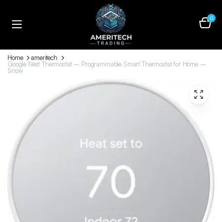
0
Home
ameritech
Google Nest Thermostat – Programmable Smart Thermostat for Home –
Snow