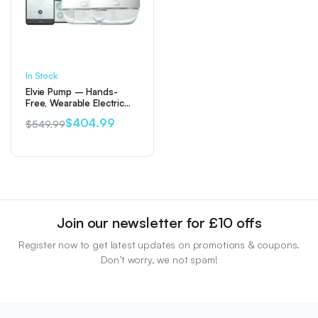
In Stock
Elvie Pump – Hands-
Free, Wearable Electric
Double Breast Pump
$
404.99
$
549.99
Original
Current
price
price
was:
is:
$549.99.
$404.99.
Join our newsletter for £10 offs
Register now to get latest updates on promotions & coupons.
Don’t worry, we not spam!