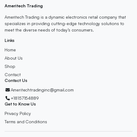
Ameritech Trading
Ameritech Trading is a dynamic electronics retail company that
specializes in providing cutting-edge technology solutions to
meet the diverse needs of today’s consumers.
Links
Home
About Us
Shop
Contact
Contact Us
Ameritechtradinginc@gmail.com
+18157154889
Get to Know Us
Privacy Policy
Terms and Conditions