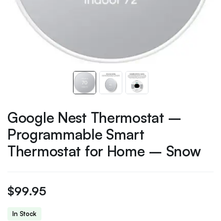
Google Nest Thermostat –
Programmable Smart
Thermostat for Home – Snow
$
99.95
In Stock