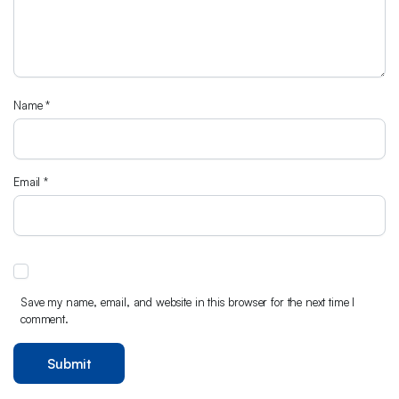
Name
*
Email
*
Save my name, email, and website in this browser for the next time I
comment.