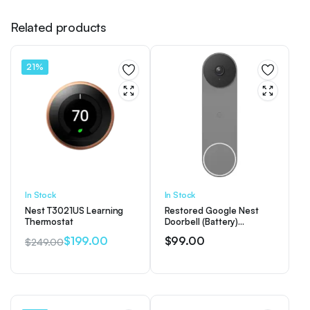
Related products
21%
In Stock
In Stock
Nest T3021US Learning
Restored Google Nest
Thermostat
Doorbell (Battery)
Wireless Doorbell Camera
$
199.00
$
99.00
$
249.00
– Video Doorbell – Ash
Original
Current
(Refurbished)
price
price
was:
is:
$249.00.
$199.00.