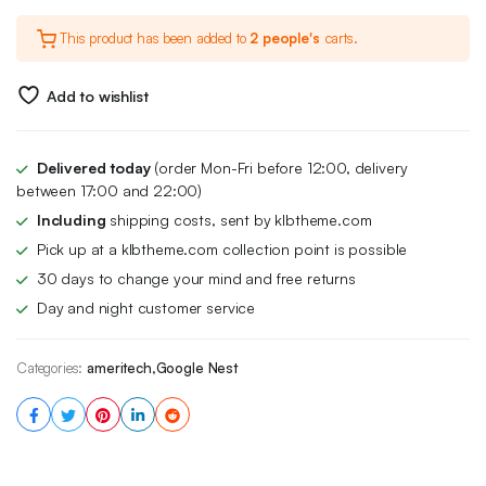
This product has been added to
2 people's
carts.
Add to wishlist
Delivered today
(order Mon-Fri before 12:00, delivery
between 17:00 and 22:00)
Including
shipping costs, sent by klbtheme.com
Pick up at a klbtheme.com collection point is possible
30 days to change your mind and free returns
Day and night customer service
Categories:
ameritech
,
Google Nest