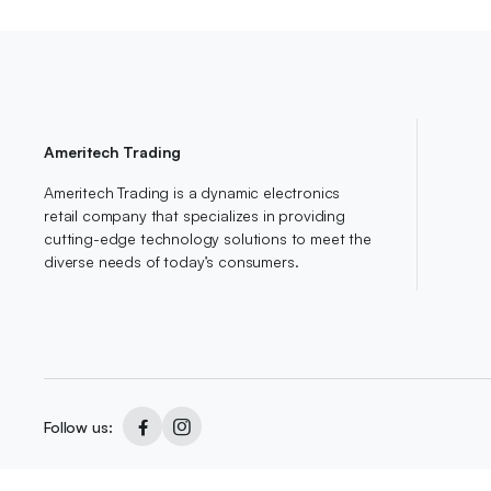
Ameritech Trading
Ameritech Trading is a dynamic electronics
retail company that specializes in providing
cutting-edge technology solutions to meet the
diverse needs of today’s consumers.
Follow us:
Copyright 2024 © AmeriTech All right reserved. Designed By
Owl Digite