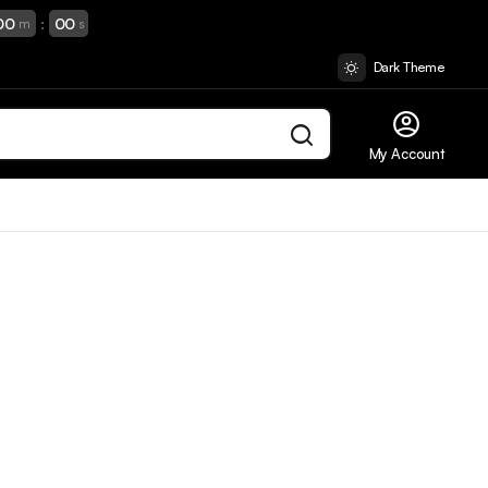
00
:
00
m
s
Dark Theme
My Account