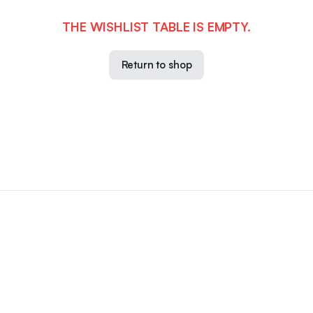
THE WISHLIST TABLE IS EMPTY.
Return to shop