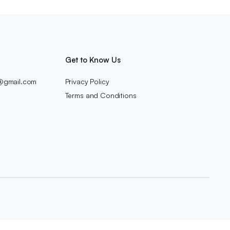
Get to Know Us
c@gmail.com
Privacy Policy
Terms and Conditions