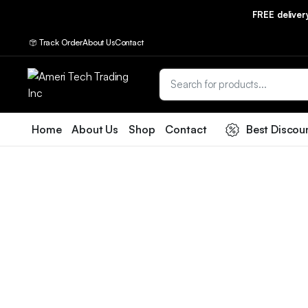
FREE delive
Track Order
About Us
Contact
Home
About Us
Shop
Contact
Best Discou