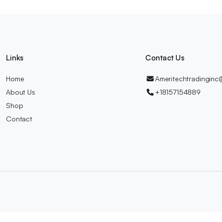
Links
Contact Us
Home
Ameritechtradingin
About Us
+18157154889
Shop
Contact
ch.