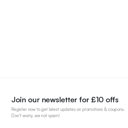
Join our newsletter for £10 offs
Register now to get latest updates on promotions & coupons.
Don’t worry, we not spam!