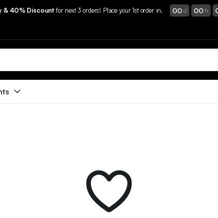
00
00
ry & 40% Discount
for next 3 orders! Place your 1st order in.
d
h
nts