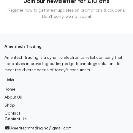
Join our newsletter for £10 offs
Register now to get latest updates on promotions & coupons.
Don’t worry, we not spam!
Ameritech Trading
Ameritech Trading is a dynamic electronics retail company that
specializes in providing cutting-edge technology solutions to
meet the diverse needs of today’s consumers.
Links
Home
About Us
Shop
Contact
Contact Us
Ameritechtradinginc@gmail.com