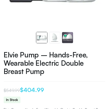
Elvie Pump – Hands-Free,
Wearable Electric Double
Breast Pump
$
404.99
$
549.99
Original
Current
In Stock
price
price