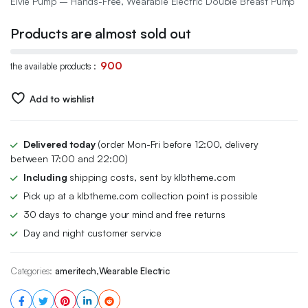
Elvie Pump – Hands-Free, Wearable Electric Double Breast Pump
was:
is:
Products are almost sold out
$549.99.
$404.99.
900
the available products :
Add to wishlist
Delivered today
(order Mon-Fri before 12:00, delivery
between 17:00 and 22:00)
Including
shipping costs, sent by klbtheme.com
Pick up at a klbtheme.com collection point is possible
30 days to change your mind and free returns
Day and night customer service
Categories:
ameritech
,
Wearable Electric