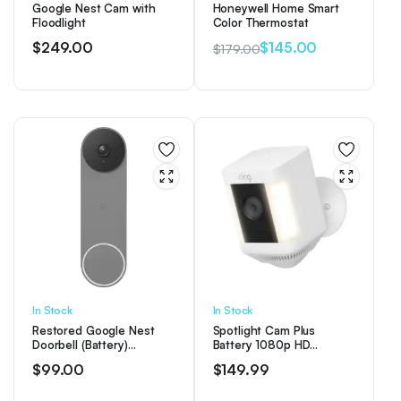
Google Nest Cam with
Honeywell Home Smart
Floodlight
Color Thermostat
$
249.00
$
145.00
$
179.00
Original
Current
price
price
was:
is:
$179.00.
$145.00.
In Stock
In Stock
Restored Google Nest
Spotlight Cam Plus
Doorbell (Battery)
Battery 1080p HD
Wireless Doorbell Camera
Security Camera with Built
$
99.00
$
149.99
– Video Doorbell – Ash
Two-Way Talk – White
(Refurbished)