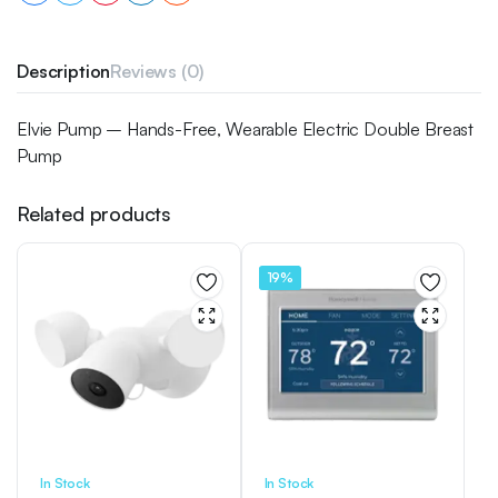
Description
Reviews (0)
Elvie Pump – Hands-Free, Wearable Electric Double Breast
Pump
Related products
19%
In Stock
In Stock