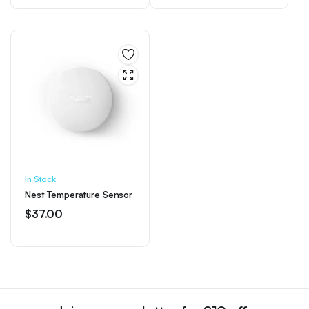
In Stock
Nest Temperature Sensor
$
37.00