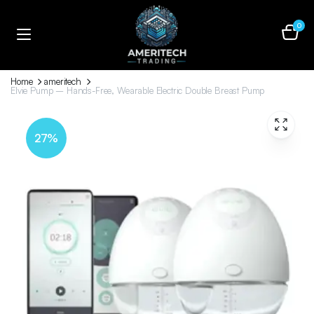
0
Home
ameritech
Elvie Pump – Hands-Free, Wearable Electric Double Breast Pump
27%