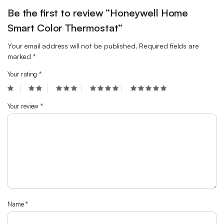
Be the first to review “Honeywell Home
Smart Color Thermostat”
Your email address will not be published.
Required fields are
marked
*
Your rating
*
Your review
*
Name
*