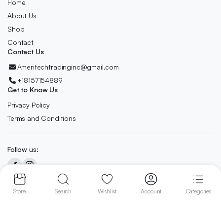
Home
About Us
Shop
Contact
Contact Us
Ameritechtradinginc@gmail.com
+18157154889
Get to Know Us
Privacy Policy
Terms and Conditions
Follow us:
Copyright 2024 © AmeriTech All right reserved. Designed By
Owl
Store
Search
Wishlist
Account
Categories
Digitech.