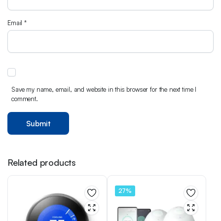
Email
*
Save my name, email, and website in this browser for the next time I
comment.
Related products
27%