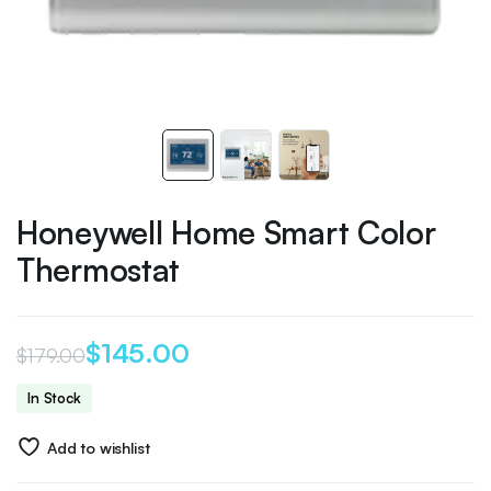
Honeywell Home Smart Color
Thermostat
$
145.00
$
179.00
Original
Current
In Stock
price
price
Add to wishlist
was:
is: