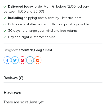
$179.00.
$145.00.
Delivered today
(order Mon-Fri before 12:00, delivery
between 17:00 and 22:00)
Including
shipping costs, sent by klbtheme.com
Pick up at a klbtheme.com collection point is possible
30 days to change your mind and free returns
Day and night customer service
Categories:
ameritech
,
Google Nest
Reviews (0)
Reviews
There are no reviews yet.