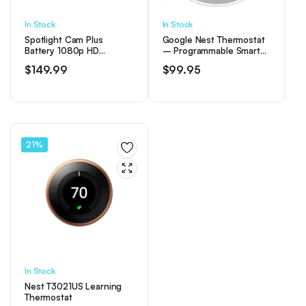
In Stock
In Stock
Spotlight Cam Plus
Google Nest Thermostat
Battery 1080p HD
– Programmable Smart
Security Camera with Built
Thermostat for Home –
$
149.99
$
99.95
Two-Way Talk – White
Snow
21%
In Stock
Nest T3021US Learning
Thermostat