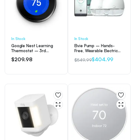
In Stock
In Stock
Google Nest Learning
Elvie Pump – Hands-
Thermostat – 3rd
Free, Wearable Electric
Generation – Mirror
Double Breast Pump
$
209.98
$
404.99
$
549.99
Black
Original
Current
price
price
was:
is:
$549.99.
$404.99.