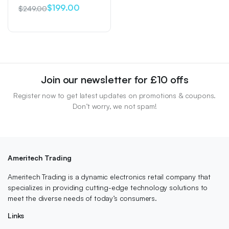
$
199.00
$
249.00
Original
Current
price
price
was:
is:
$249.00.
$199.00.
Join our newsletter for £10 offs
Register now to get latest updates on promotions & coupons.
Don’t worry, we not spam!
Ameritech Trading
Ameritech Trading is a dynamic electronics retail company that
specializes in providing cutting-edge technology solutions to
meet the diverse needs of today’s consumers.
Links