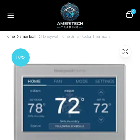
0
Home
ameritech
Honeywell Home Smart Color Thermostat
19%