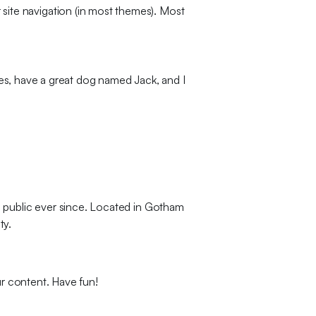
r site navigation (in most themes). Most
eles, have a great dog named Jack, and I
 public ever since. Located in Gotham
ty.
r content. Have fun!