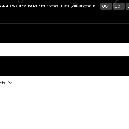
00
00
ry & 40% Discount
for next 3 orders! Place your 1st order in.
d
h
nts