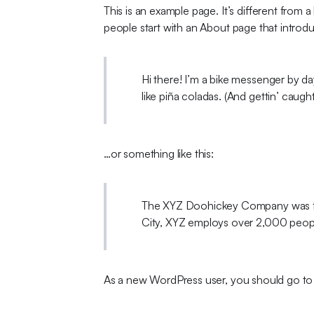
This is an example page. It’s different from 
people start with an About page that introduce
Hi there! I’m a bike messenger by day
like piña coladas. (And gettin’ caught 
…or something like this:
The XYZ Doohickey Company was foun
City, XYZ employs over 2,000 peop
As a new WordPress user, you should go t