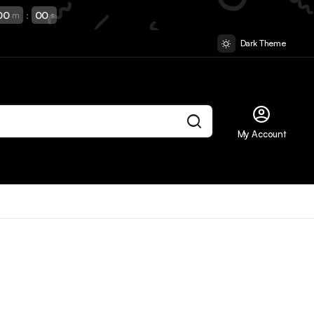
00
:
00
m
s
Dark Theme
My Account