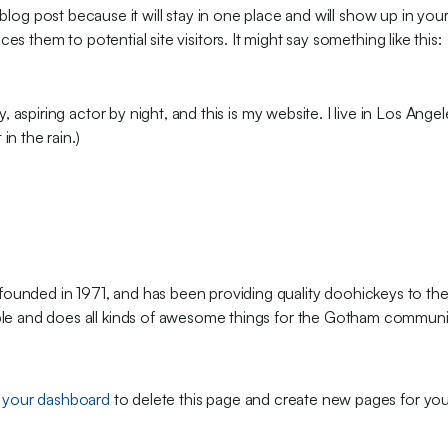
a blog post because it will stay in one place and will show up in you
s them to potential site visitors. It might say something like this:
, aspiring actor by night, and this is my website. I live in Los Ang
in the rain.)
ded in 1971, and has been providing quality doohickeys to the
le and does all kinds of awesome things for the Gotham communi
o
your dashboard
to delete this page and create new pages for you