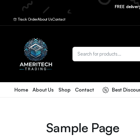
FREE delive
Track Order
About Us
Contact
Home
About Us
Shop
Contact
Best Discou
Sample Page