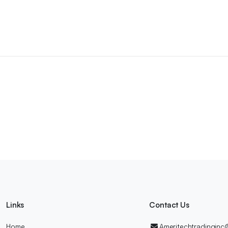
Links
Contact Us
Home
Ameritechtradingin