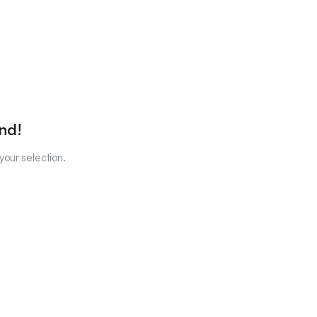
nd!
our selection.