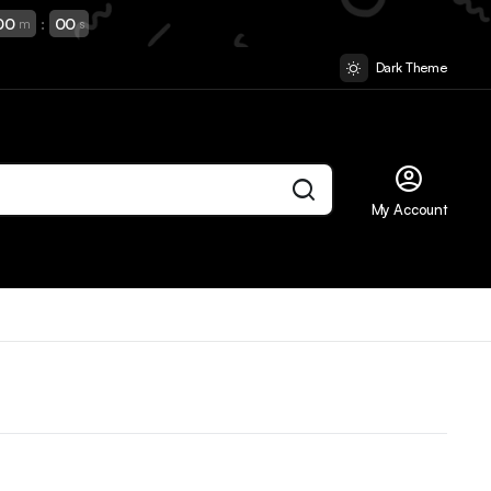
00
:
00
m
s
Dark Theme
My Account