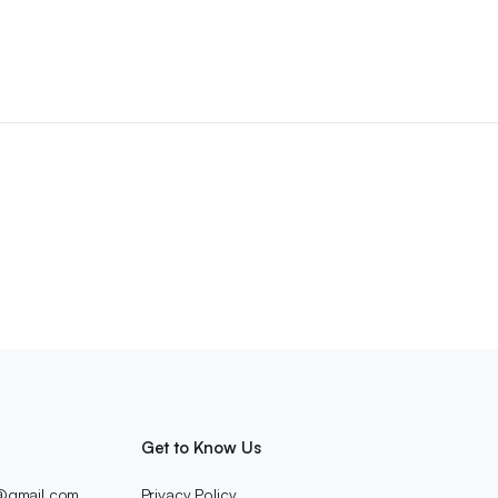
Get to Know Us
c@gmail.com
Privacy Policy