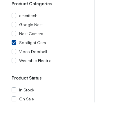
Product Categories
ameritech
Google Nest
Nest Camera
Spotlight Cam
Video Doorbell
Wearable Electric
Product Status
In Stock
On Sale