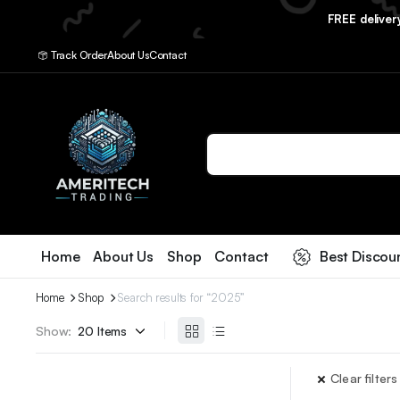
FREE delive
Track Order
About Us
Contact
Home
About Us
Shop
Contact
Best Discou
Home
Shop
Search results for “2025”
Show:
Clear filters