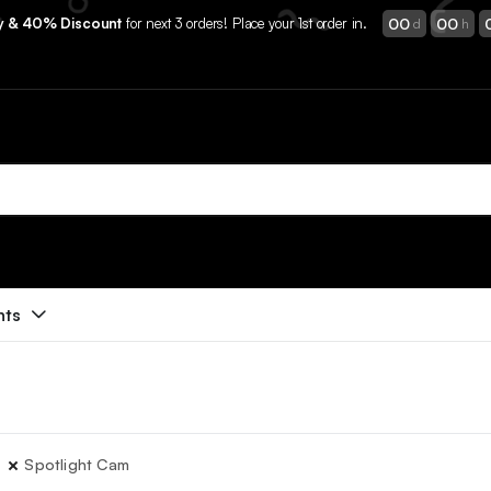
00
00
ry & 40% Discount
for next 3 orders! Place your 1st order in.
d
h
nts
Spotlight Cam