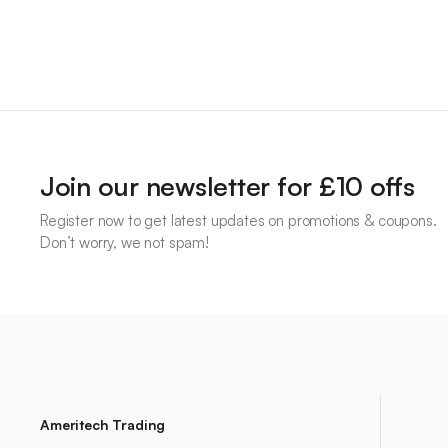
Join our newsletter for £10 offs
Register now to get latest updates on promotions & coupons.
Don’t worry, we not spam!
Ameritech Trading