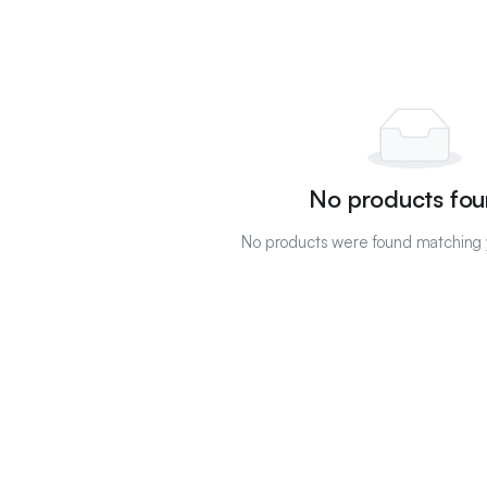
No products fou
No products were found matching y