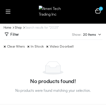
0
Home
Shop
Search results for “2025”
Filter
Show:
Clear filters
In Stock
Video Doorbell
No products found!
No products were found matching your selection.