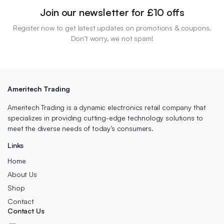
Join our newsletter for £10 offs
Register now to get latest updates on promotions & coupons.
Don’t worry, we not spam!
Ameritech Trading
Ameritech Trading is a dynamic electronics retail company that
specializes in providing cutting-edge technology solutions to
meet the diverse needs of today’s consumers.
Links
Home
About Us
Shop
Contact
Contact Us