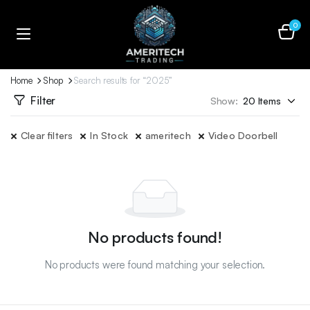
0
Home
Shop
Search results for “2025”
Filter
Show:
Clear filters
In Stock
ameritech
Video Doorbell
No products found!
No products were found matching your selection.