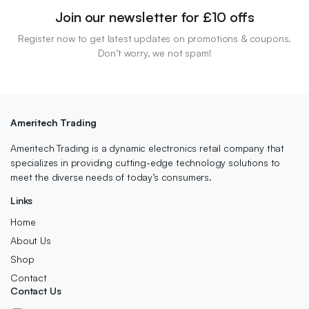
Join our newsletter for £10 offs
Register now to get latest updates on promotions & coupons.
Don’t worry, we not spam!
Ameritech Trading
Ameritech Trading is a dynamic electronics retail company that
specializes in providing cutting-edge technology solutions to
meet the diverse needs of today’s consumers.
Links
Home
About Us
Shop
Contact
Contact Us