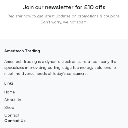
Join our newsletter for £10 offs
Register now to get latest updates on promotions & coupons.
Don’t worry, we not spam!
Ameritech Trading
Ameritech Trading is a dynamic electronics retail company that
specializes in providing cutting-edge technology solutions to
meet the diverse needs of today’s consumers.
Links
Home
About Us
Shop
Contact
Contact Us