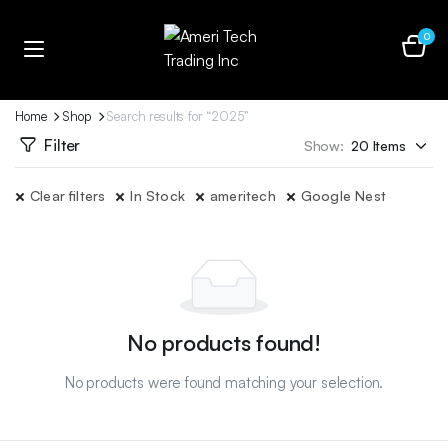
0
Home
Shop
Search results for “2025”
Filter
Show:
Clear filters
In Stock
ameritech
Google Nest
No products found!
No products were found matching your selection.