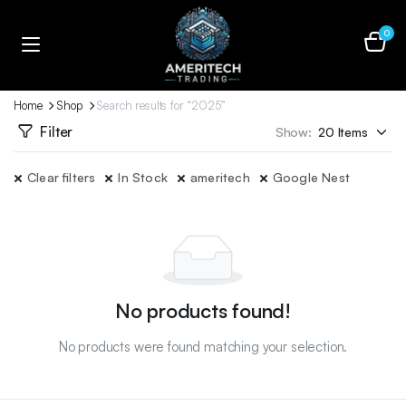
0
Home
Shop
Search results for “2025”
Filter
Show:
Clear filters
In Stock
ameritech
Google Nest
No products found!
No products were found matching your selection.