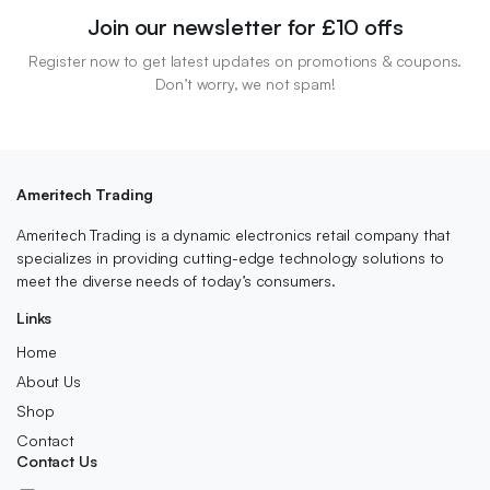
Join our newsletter for £10 offs
Register now to get latest updates on promotions & coupons.
Don’t worry, we not spam!
Ameritech Trading
Ameritech Trading is a dynamic electronics retail company that
specializes in providing cutting-edge technology solutions to
meet the diverse needs of today’s consumers.
Links
Home
About Us
Shop
Contact
Contact Us