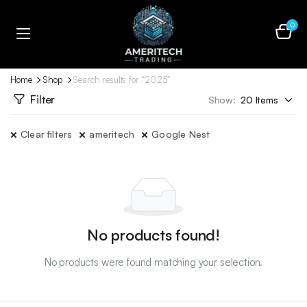
0
Home
Shop
Search results for “2025”
Filter
Show:
Clear filters
ameritech
Google Nest
No products found!
No products were found matching your selection.