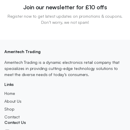
Join our newsletter for £10 offs
Register now to get latest updates on promotions & coupons.
Don’t worry, we not spam!
Ameritech Trading
Ameritech Trading is a dynamic electronics retail company that
specializes in providing cutting-edge technology solutions to
meet the diverse needs of today’s consumers.
Links
Home
About Us
Shop
Contact
Contact Us