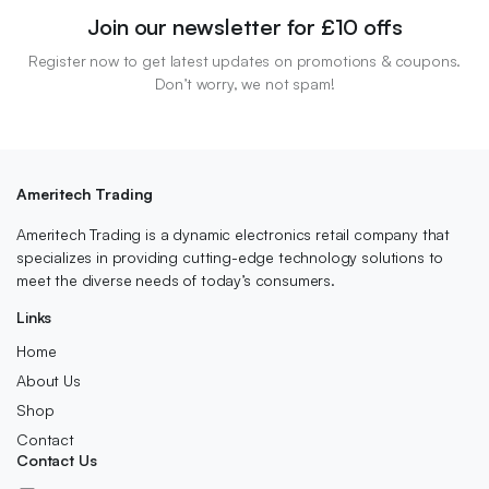
Join our newsletter for £10 offs
Register now to get latest updates on promotions & coupons.
Don’t worry, we not spam!
Ameritech Trading
Ameritech Trading is a dynamic electronics retail company that
specializes in providing cutting-edge technology solutions to
meet the diverse needs of today’s consumers.
Links
Home
About Us
Shop
Contact
Contact Us