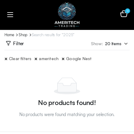
0
Home
Shop
Search results for “2025”
Filter
Show:
Clear filters
ameritech
Google Nest
No products found!
No products were found matching your selection.