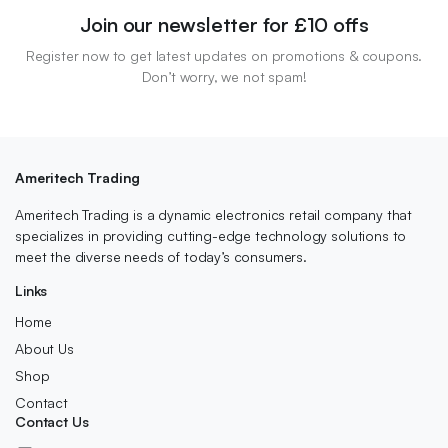
Join our newsletter for £10 offs
Register now to get latest updates on promotions & coupons.
Don’t worry, we not spam!
Ameritech Trading
Ameritech Trading is a dynamic electronics retail company that
specializes in providing cutting-edge technology solutions to
meet the diverse needs of today’s consumers.
Links
Home
About Us
Shop
Contact
Contact Us