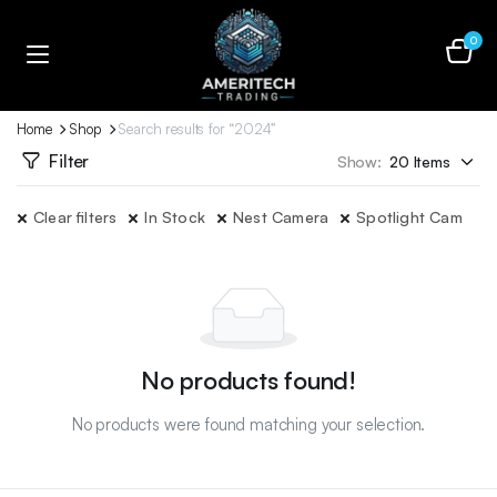
0
Home
Shop
Search results for “2024”
Filter
Show:
Clear filters
In Stock
Nest Camera
Spotlight Cam
No products found!
No products were found matching your selection.