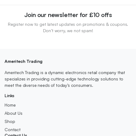
Join our newsletter for £10 offs
Register now to get latest updates on promotions & coupons.
Don’t worry, we not spam!
Ameritech Trading
Ameritech Trading is a dynamic electronics retail company that
specializes in providing cutting-edge technology solutions to
meet the diverse needs of today’s consumers.
Links
Home
About Us
Shop
Contact
Contact Us