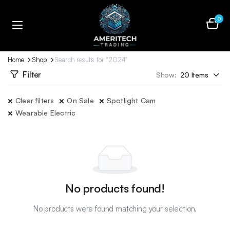
0
Home
Shop
Search results for “2024”
Filter
Show:
Clear filters
On Sale
Spotlight Cam
Wearable Electric
No products found!
No products were found matching your selection.