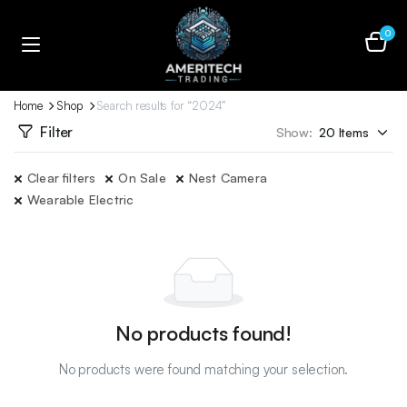
0
Home
Shop
Search results for “2024”
Filter
Show:
Clear filters
On Sale
Nest Camera
Wearable Electric
No products found!
No products were found matching your selection.