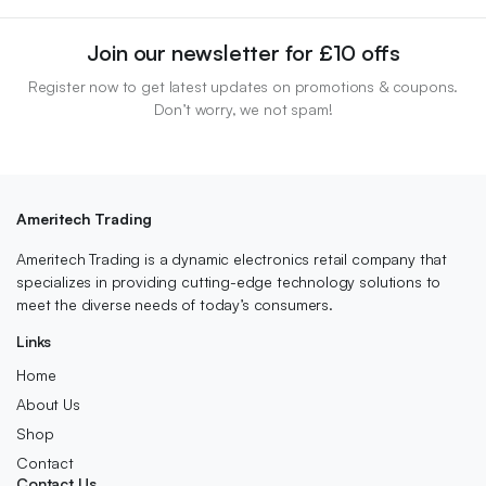
Join our newsletter for £10 offs
Register now to get latest updates on promotions & coupons.
Don’t worry, we not spam!
Ameritech Trading
Ameritech Trading is a dynamic electronics retail company that
specializes in providing cutting-edge technology solutions to
meet the diverse needs of today’s consumers.
Links
Home
About Us
Shop
Contact
Contact Us