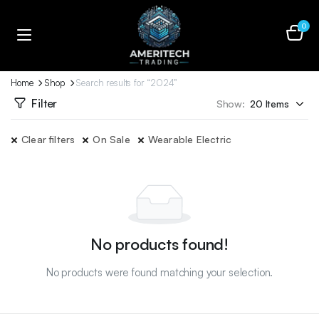
0
Home
Shop
Search results for “2024”
Filter
Show:
Clear filters
On Sale
Wearable Electric
No products found!
No products were found matching your selection.