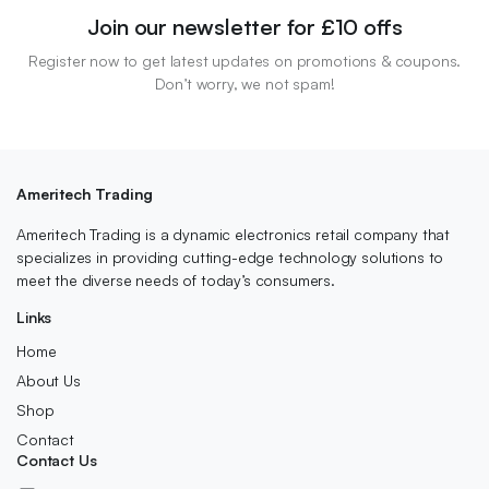
Join our newsletter for £10 offs
Register now to get latest updates on promotions & coupons.
Don’t worry, we not spam!
Ameritech Trading
Ameritech Trading is a dynamic electronics retail company that
specializes in providing cutting-edge technology solutions to
meet the diverse needs of today’s consumers.
Links
Home
About Us
Shop
Contact
Contact Us