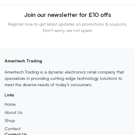
Join our newsletter for £10 offs
Register now to get latest updates on promotions & coupons.
Don’t worry, we not spam!
Ameritech Trading
Ameritech Trading is a dynamic electronics retail company that
specializes in providing cutting-edge technology solutions to
meet the diverse needs of today’s consumers.
Links
Home
About Us
Shop
Contact
Contact Us