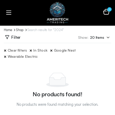
0
Home
Shop
Search results for “2024”
Filter
Show:
Clear filters
In Stock
Google Nest
Wearable Electric
No products found!
No products were found matching your selection.