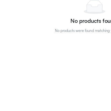
No products fou
No products were found matching y