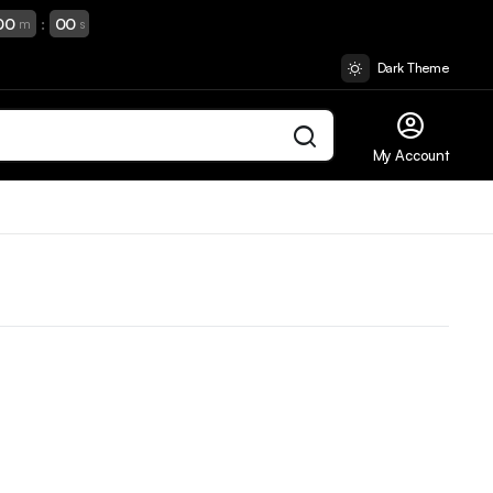
00
:
00
m
s
Dark Theme
My Account