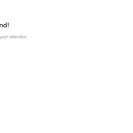
nd!
our selection.