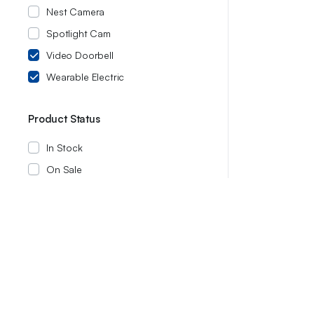
Nest Camera
Spotlight Cam
Video Doorbell
Wearable Electric
Product Status
In Stock
On Sale