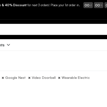
00
00
ry & 40% Discount
for next 3 orders! Place your 1st order in.
d
h
nts
Google Nest
Video Doorbell
Wearable Electric