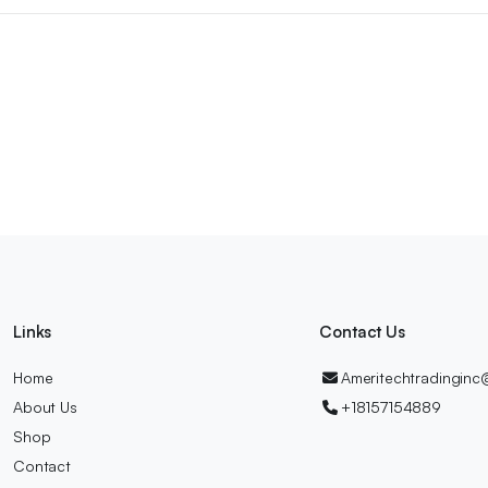
Links
Contact Us
Home
Ameritechtradingin
About Us
+18157154889
Shop
Contact