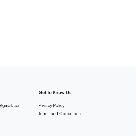
Get to Know Us
c@gmail.com
Privacy Policy
Terms and Conditions