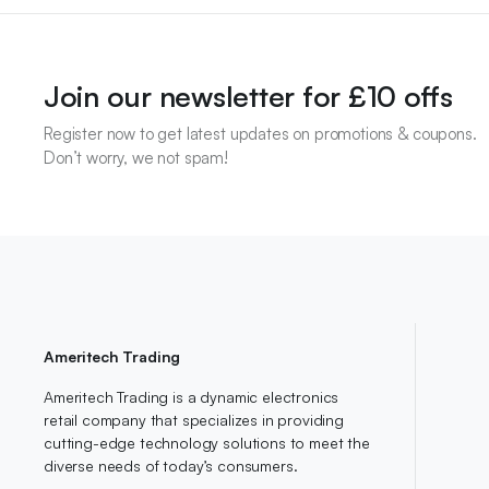
Join our newsletter for £10 offs
Register now to get latest updates on promotions & coupons.
Don’t worry, we not spam!
Ameritech Trading
Ameritech Trading is a dynamic electronics
retail company that specializes in providing
cutting-edge technology solutions to meet the
diverse needs of today’s consumers.