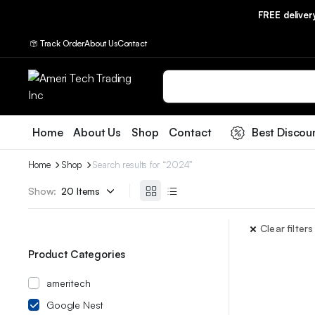
FREE delive
Track Order
About Us
Contact
Home
About Us
Shop
Contact
Best Discou
Home
Shop
Search results for “2024”
Show:
Clear filters
Product Categories
ameritech
Google Nest