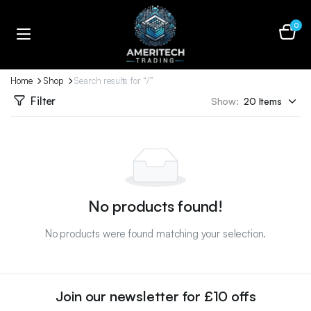
0
Home
Shop
Search results for “/”
Filter
Show:
No products found!
No products were found matching your selection.
Join our newsletter for £10 offs