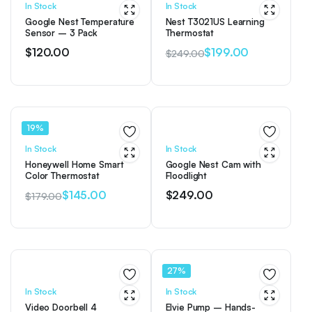
In Stock
In Stock
Google Nest Temperature
Nest T3021US Learning
Sensor – 3 Pack
Thermostat
$
120.00
$
199.00
$
249.00
Original
Current
price
price
was:
is:
$249.00.
$199.00.
19%
In Stock
In Stock
Honeywell Home Smart
Google Nest Cam with
Color Thermostat
Floodlight
$
145.00
$
249.00
$
179.00
Original
Current
price
price
was:
is:
$179.00.
$145.00.
27%
In Stock
In Stock
Video Doorbell 4
Elvie Pump – Hands-