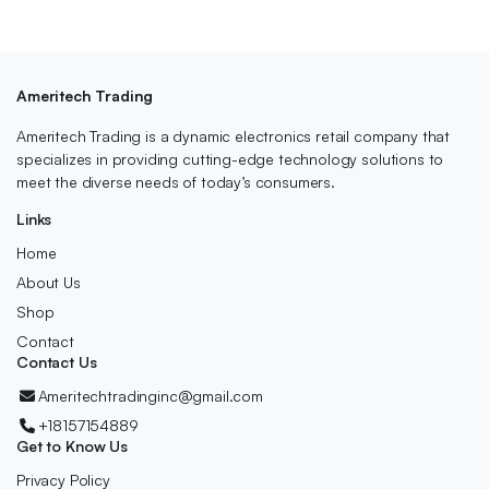
Ameritech Trading
Ameritech Trading is a dynamic electronics retail company that
specializes in providing cutting-edge technology solutions to
meet the diverse needs of today’s consumers.
Links
Home
About Us
Shop
Contact
Contact Us
Ameritechtradinginc@gmail.com
+18157154889
Get to Know Us
Privacy Policy