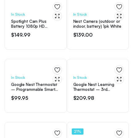
$249.00.
$209.96.
In Stock
In Stock
Spotlight Cam Plus
Nest Camera (outdoor or
Battery 1080p HD
indoor, battery) 1pk White
Security Camera with Built
$
149.99
$
139.00
Two-Way Talk – White
In Stock
In Stock
Google Nest Thermostat
Google Nest Learning
– Programmable Smart
Thermostat – 3rd
Thermostat for Home –
Generation – Mirror
$
99.95
$
209.98
Snow
Black
21%