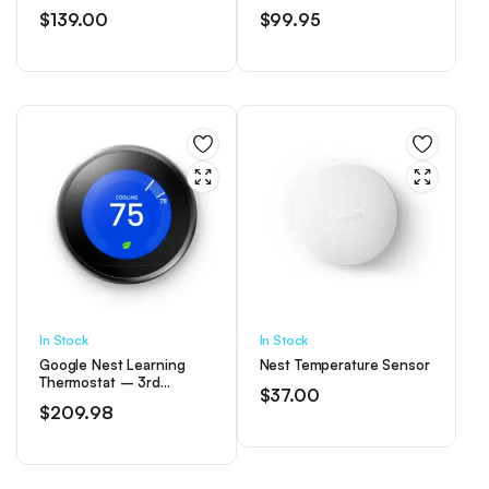
Thermostat for Home –
$
139.00
$
99.95
Snow
In Stock
In Stock
Google Nest Learning
Nest Temperature Sensor
Thermostat – 3rd
$
37.00
Generation – Mirror
$
209.98
Black