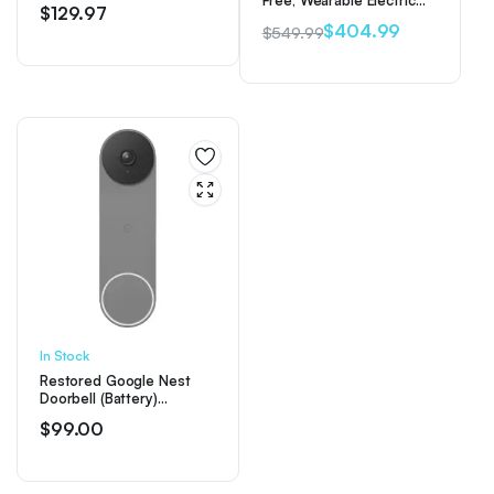
Free, Wearable Electric
$
129.97
Double Breast Pump
$
404.99
$
549.99
Original
Current
price
price
was:
is:
$549.99.
$404.99.
In Stock
Restored Google Nest
Doorbell (Battery)
Wireless Doorbell Camera
$
99.00
– Video Doorbell – Ash
(Refurbished)