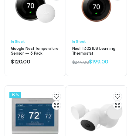
In Stock
In Stock
Google Nest Temperature
Nest T3021US Learning
Sensor – 3 Pack
Thermostat
$
120.00
$
199.00
$
249.00
Original
Current
price
price
was:
is:
$249.00.
$199.00.
19%