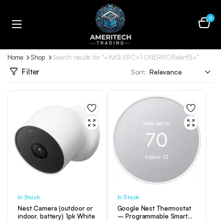
0
Home
Shop
Search results for “<IMG SRC=1 ONERRORalert(1)>”
Filter
Sort:
In Stock
In Stock
Nest Camera (outdoor or
Google Nest Thermostat
indoor, battery) 1pk White
– Programmable Smart