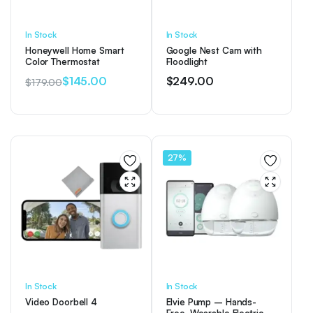
In Stock
In Stock
Honeywell Home Smart
Google Nest Cam with
Color Thermostat
Floodlight
$
145.00
$
249.00
$
179.00
Original
Current
price
price
was:
is:
$179.00.
$145.00.
27%
In Stock
In Stock
Video Doorbell 4
Elvie Pump – Hands-