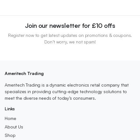
Join our newsletter for £10 offs
Register now to get latest updates on promotions & coupons.
Don’t worry, we not spam!
Ameritech Trading
Ameritech Trading is a dynamic electronics retail company that
specializes in providing cutting-edge technology solutions to
meet the diverse needs of today’s consumers.
Links
Home
About Us
Shop