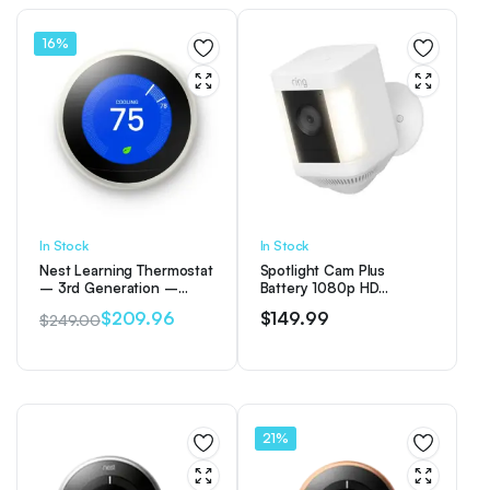
16%
In Stock
In Stock
Nest Learning Thermostat
Spotlight Cam Plus
– 3rd Generation –
Battery 1080p HD
White
Security Camera with Built
$
209.96
$
149.99
$
249.00
Two-Way Talk – White
Original
Current
price
price
was:
is:
$249.00.
$209.96.
21%